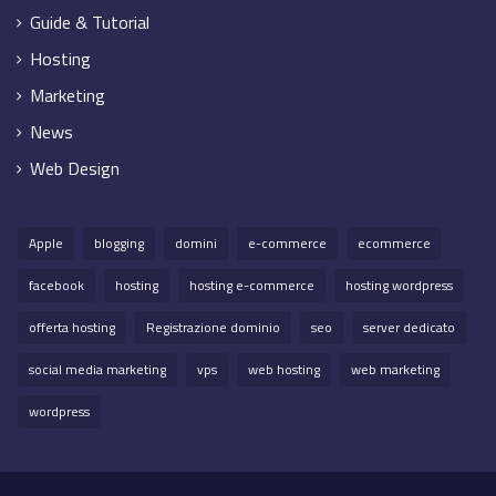
Guide & Tutorial
Hosting
Marketing
News
Web Design
Apple
blogging
domini
e-commerce
ecommerce
facebook
hosting
hosting e-commerce
hosting wordpress
offerta hosting
Registrazione dominio
seo
server dedicato
social media marketing
vps
web hosting
web marketing
wordpress